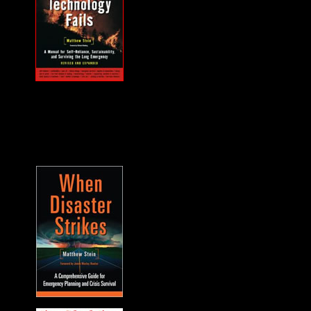
MUST HAVE "how
to" when the power
goes out... and it will.
A frequent guest on
F2F. -James