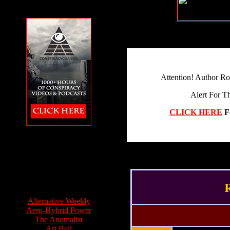
Attention! Author R
Alert For T
CLICK HERE
F
The Conspiracy
Channel featuring
Feet to the Fire
R
Info Sources:
Alternative Weekly
Aero-Hybrid Power
The Anomalist
Art Bell