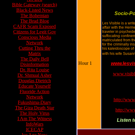
Bible Gateway (search)
Black-Listed News
Socio-Po
The Bohemian
The Brad Blog
Les Visible is a writ
CAFR Scam Exposed
affair with the Herm
Citizens for Legit Gov
traveler in psyched
suffocating confine
Conscious Media
matriculated from t
Network
for the criminally i
Cutting Thru the
his kaleidoscope of
Matrix
with his wife Susan
The Daily Bell
Hour 1
www.lesvi
Disinformation
Dr. Rita Louise
www.visibl
Dr. Shmual Asher
Douglas Dietrich
F2F upload to Yo
Educate Yourself
to the Fire:
Fluoride Action
Network
http://ww
Fukushima-Diary
The Giza Death Star
http://w
The Holy Virus
I Am The Witness
Listen 
InfoWars
ICECAP
Ice Age Now