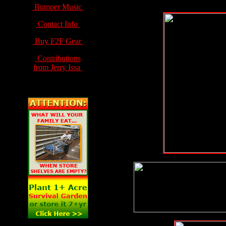
Bumper Music
Contact Info
Buy F2F Gear
Contributions
from Jerry Issa