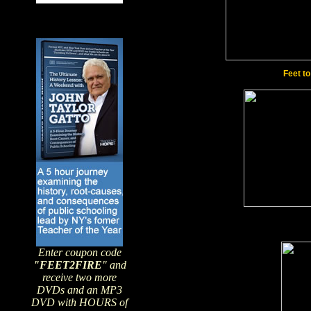
Feet t
Enter coupon code
"FEET2FIRE
" and
receive two more
DVDs and an MP3
DVD with HOURS of