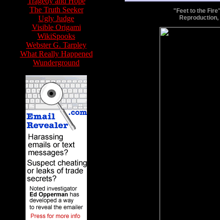
Tragedy and Hope
The Truth Seeker
"Feet to the Fir
Ugly Judge
Reproduction,
Visible Origami
WikiSpooks
Webster G. Tarpley
What Really Happened
Wunderground