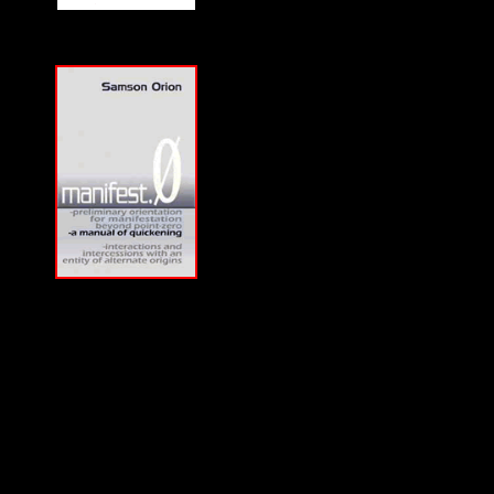
Download a
CD-
Quality MP3
of
Samson Orion's
Interview on F2F with
a purchase of his book.
Lowest price in the
world, courtesy of
Susan Orion, Samson's
widow for F2F
listeners!