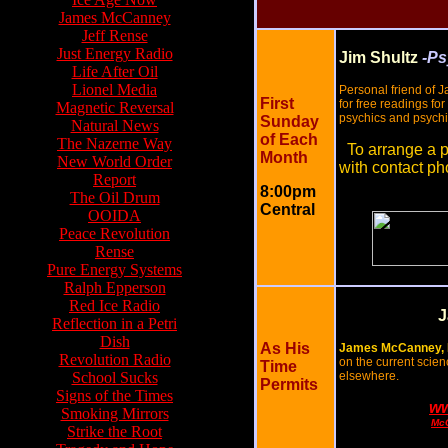
James McCanney
Jeff Rense
Just Energy Radio
Jim Shultz
-Ps
Life After Oil
Lionel Media
Personal friend of 
First
for free readings f
Magnetic Reversal
psychics and psych
Sunday
Natural News
of Each
The Nazerne Way
To arrange a p
Month
New World Order
with contact ph
Report
8:00pm
The Oil Drum
Central
OOIDA
Peace Revolution
Rense
Pure Energy Systems
Ralph Epperson
Red Ice Radio
J
Reflection in a Petri
Dish
As His
James McCanney, 
Revolution Radio
on the current scien
Time
School Sucks
elsewhere.
Permits
Signs of the Times
ww
Smoking Mirrors
McC
Strike the Root