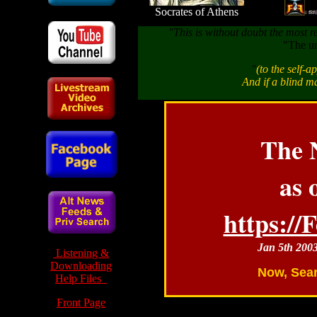
Socrates of Athens
"This is without doubt the most r
"The un
"
(to the self-a
And if a blind ma
The 
as 
https:/
Jan 5th 200
Listening &
Downloading
Now, Sear
Help Files
Front Page