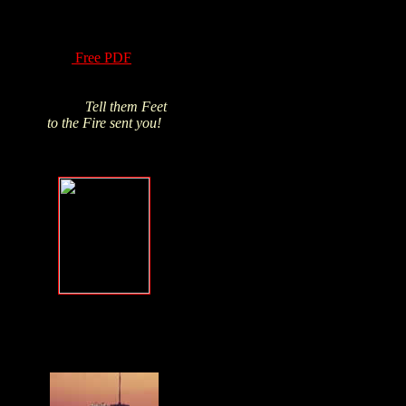
of Hydrogen Peroxide
have been know for
over a century! Read
this
Free PDF
and
Click above pic to buy
from James's trusted
source.
Tell them Feet
to the Fire sent you!
Forgive, but
NEVER forget
.