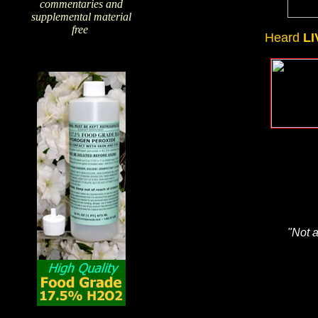
commentaries and
supplemental material
free
!
Heard
LI
"Not a
The Amazing Qualities