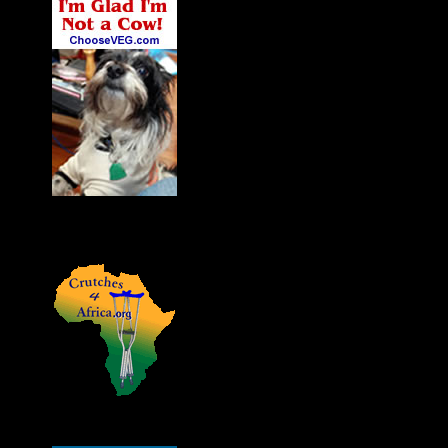
James' Dog Charlie