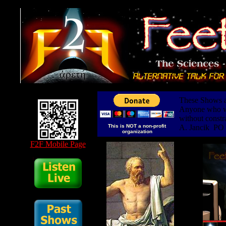
These Shows ar
Anyone who wis
without constr
This is NOT a non-profit
A. Jancik PO
organization
F2F Mobile Page