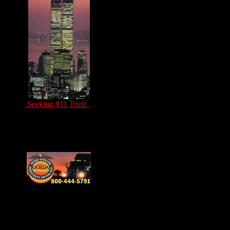
Seeking 911 Truth
Drivers Unite